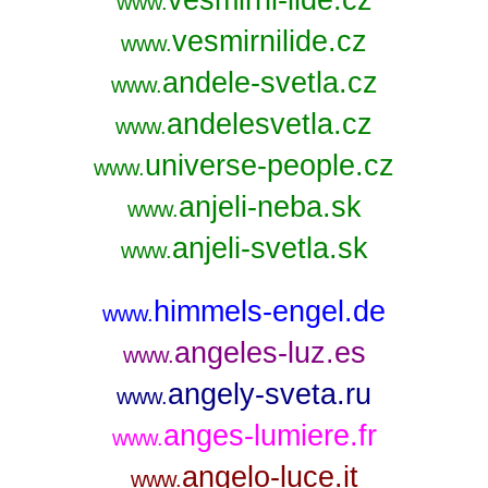
www.
vesmirnilide.cz
www.
andele-svetla.cz
www.
andelesvetla.cz
www.
universe-people.cz
www.
anjeli-neba.sk
www.
anjeli-svetla.sk
www.
himmels-engel.de
www.
angeles-luz.es
www.
angely-sveta.ru
www.
anges-lumiere.fr
www.
angelo-luce.it
www.