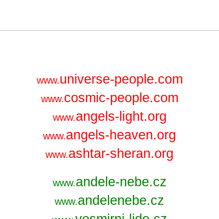
universe-people.com
www.
cosmic-people.com
www.
angels-light.org
www.
angels-heaven.org
www.
ashtar-sheran.org
www.
andele-nebe.cz
www.
andelenebe.cz
www.
vesmirni-lide.cz