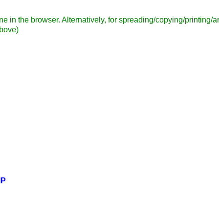
ne in the browser. Alternatively, for spreading/copying/printing
above)
IP