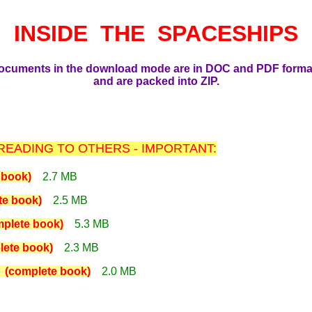
INSIDE THE SPACESHIPS
ocuments in the download mode are in DOC and PDF forma
and are packed into ZIP.
EADING TO OTHERS - IMPORTANT:
book)
2.7 MB
e book)
2.5 MB
lete book)
5.3 MB
ete book)
2.3 MB
complete book)
2.0 MB