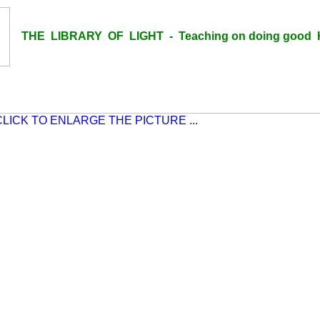
THE LIBRARY OF LIGHT - Teaching on doing good H