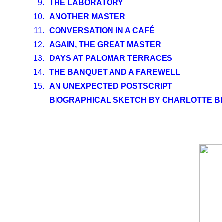
9.
THE LABORATORY
10.
ANOTHER MASTER
11.
CONVERSATION IN A CAFÉ
12.
AGAIN, THE GREAT MASTER
13.
DAYS AT PALOMAR TERRACES
14.
THE BANQUET AND A FAREWELL
15.
AN UNEXPECTED POSTSCRIPT
BIOGRAPHICAL SKETCH BY CHARLOTTE 