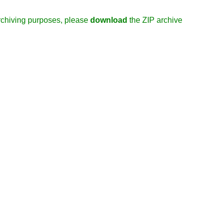
/archiving purposes, please
download
the ZIP archive