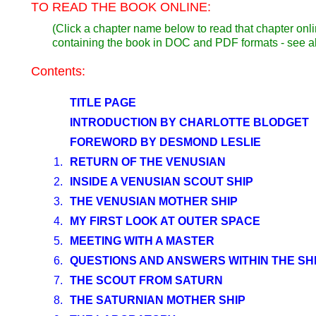
TO READ THE BOOK ONLINE:
(Click a chapter name below to read that chapter onli
containing the book in DOC and PDF formats - see 
Contents:
TITLE PAGE
INTRODUCTION BY CHARLOTTE BLODGET
FOREWORD BY DESMOND LESLIE
1.
RETURN OF THE VENUSIAN
2.
INSIDE A VENUSIAN SCOUT SHIP
3.
THE VENUSIAN MOTHER SHIP
4.
MY FIRST LOOK AT OUTER SPACE
5.
MEETING WITH A MASTER
6.
QUESTIONS AND ANSWERS WITHIN THE SH
7.
THE SCOUT FROM SATURN
8.
THE SATURNIAN MOTHER SHIP