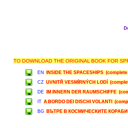
D
TO DOWNLOAD THE ORIGINAL BOOK FOR SPR
EN
INSIDE THE SPACESHIPS (complete 
CZ
UVNITŘ VESMÍRNÝCH LODÍ (complet
DE
IM INNERN DER RAUMSCHIFFE (comp
IT
A BORDO DEI DISCHI VOLANTI (compl
BG
ВЪТРЕ В КОСМИЧЕСКИТЕ КОРАБИ (