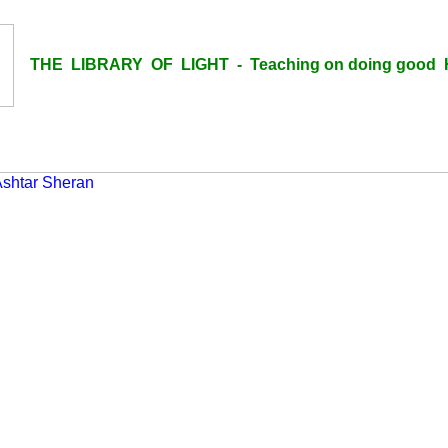
THE LIBRARY OF LIGHT - Teaching on doing good H