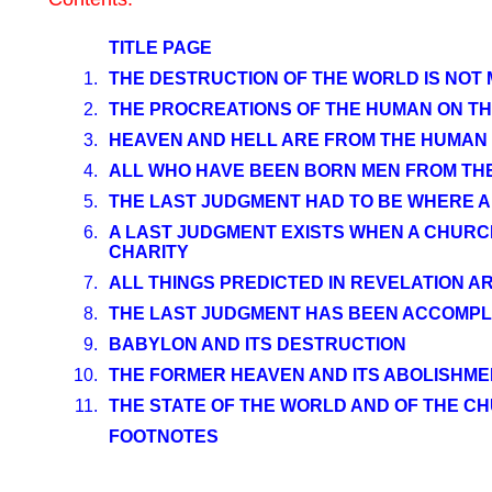
TITLE PAGE
1.
THE DESTRUCTION OF THE WORLD IS NOT
2.
THE PROCREATIONS OF THE HUMAN ON TH
3.
HEAVEN AND HELL ARE FROM THE HUMAN
4.
ALL WHO HAVE BEEN BORN MEN FROM THE 
5.
THE LAST JUDGMENT HAD TO BE WHERE AL
6.
A LAST JUDGMENT EXISTS WHEN A CHURCH 
CHARITY
7.
ALL THINGS PREDICTED IN REVELATION AR
8.
THE LAST JUDGMENT HAS BEEN ACCOMPL
9.
BABYLON AND ITS DESTRUCTION
10.
THE FORMER HEAVEN AND ITS ABOLISHME
11.
THE STATE OF THE WORLD AND OF THE 
FOOTNOTES