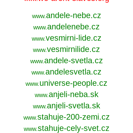
andele-nebe.cz
www.
andelenebe.cz
www.
vesmirni-lide.cz
www.
vesmirnilide.cz
www.
andele-svetla.cz
www.
andelesvetla.cz
www.
universe-people.cz
www.
anjeli-neba.sk
www.
anjeli-svetla.sk
www.
stahuje-200-zemi.cz
www.
stahuje-cely-svet.cz
www.