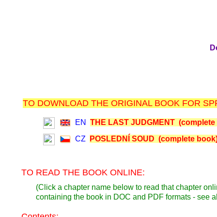
D
TO DOWNLOAD THE ORIGINAL BOOK FOR SPR
EN
THE LAST JUDGMENT (complete 
CZ
POSLEDNÍ SOUD (complete book
TO READ THE BOOK ONLINE:
(Click a chapter name below to read that chapter onli
containing the book in DOC and PDF formats - see 
Contents: