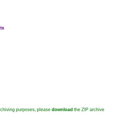
ts
/archiving purposes, please
download
the ZIP archive