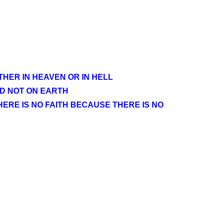
HER IN HEAVEN OR IN HELL
ND NOT ON EARTH
HERE IS NO FAITH BECAUSE THERE IS NO