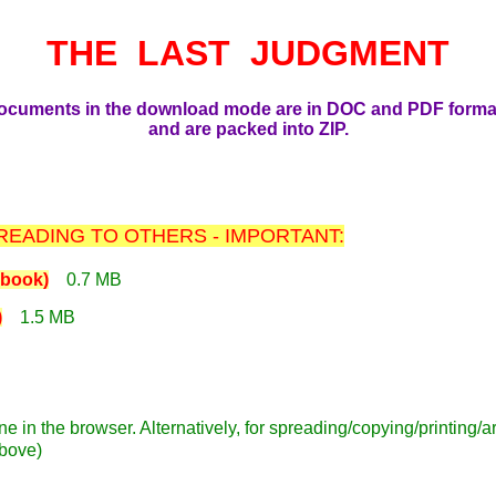
THE LAST JUDGMENT
ocuments in the download mode are in DOC and PDF forma
and are packed into ZIP.
EADING TO OTHERS - IMPORTANT:
book)
0.7 MB
)
1.5 MB
ne in the browser. Alternatively, for spreading/copying/printing
above)