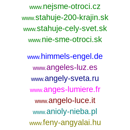
nejsme-otroci.cz
www.
stahuje-200-krajin.sk
www.
stahuje-cely-svet.sk
www.
nie-sme-otroci.sk
www.
himmels-engel.de
www.
angeles-luz.es
www.
angely-sveta.ru
www.
anges-lumiere.fr
www.
angelo-luce.it
www.
anioly-nieba.pl
www.
feny-angyalai.hu
www.