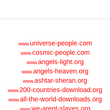
universe-people.com
www.
cosmic-people.com
www.
angels-light.org
www.
angels-heaven.org
www.
ashtar-sheran.org
www.
200-countries-download.org
www.
all-the-world-downloads.org
www.
we-arent-slaves.org
www.