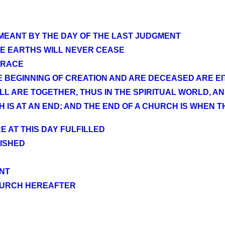
 MEANT BY THE DAY OF THE LAST JUDGMENT
E EARTHS WILL NEVER CEASE
 RACE
BEGINNING OF CREATION AND ARE DECEASED ARE EIT
L ARE TOGETHER, THUS IN THE SPIRITUAL WORLD, A
IS AT AN END; AND THE END OF A CHURCH IS WHEN T
E AT THIS DAY FULFILLED
ISHED
NT
CHURCH HEREAFTER