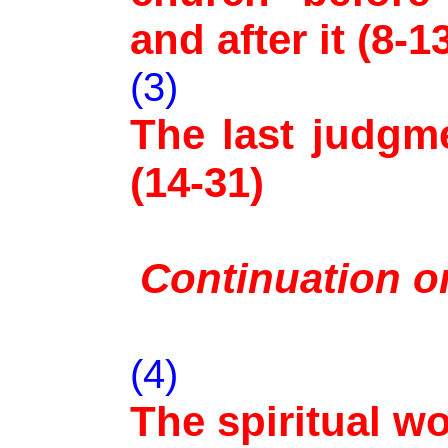
and after it (8-1
(3)
The last judgm
(14-31)
Continuation on
(4)
The spiritual wo