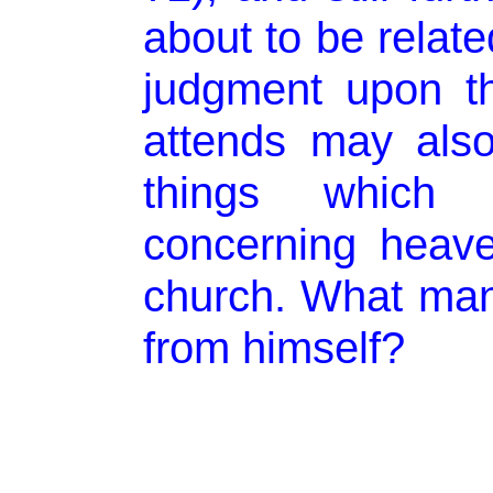
about to be relate
judgment upon t
attends may als
things which
concerning heav
church. What man
from himself?