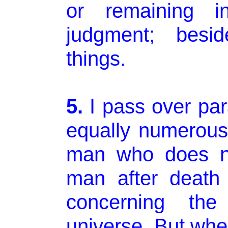
or remaining i
judgment; besid
things.
5.
I pass over par
equally numerous
man who does no
man after death
concerning the
universe. But wh