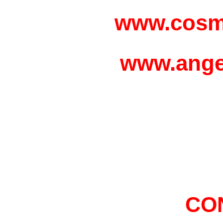
www.cosm
www.ange
CO