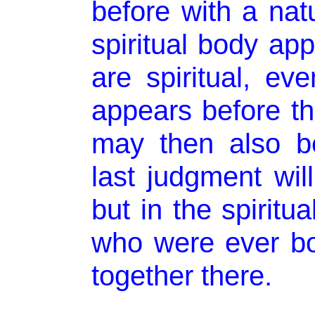
before with a nat
spiritual body ap
are spiritual, ev
appears before th
may then also b
last judgment will
but in the spiritu
who were ever bo
together there.