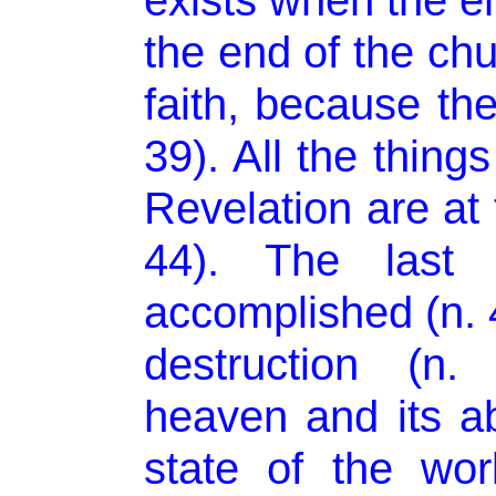
exists when the en
the end of the chu
faith, because the
39). All the thing
Revelation are at t
44). The last
accomplished (n. 
destruction (n.
heaven and its ab
state of the wo