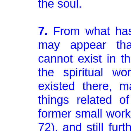
the soul.
7.
From what has
may appear tha
cannot exist in th
the spiritual wo
existed there, 
things related of
former small wor
72), and still fur