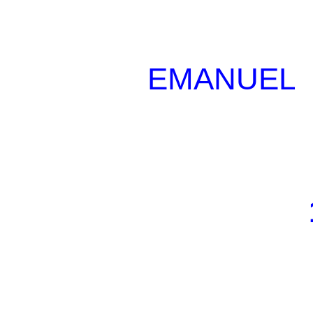
EMANUEL