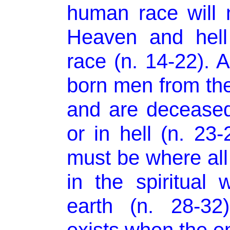
human race will 
Heaven and hell
race (n. 14-22). 
born men from the
and are deceased
or in hell (n. 23
must be where all 
in the spiritual
earth (n. 28-32