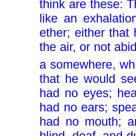
think are these: 
like an exhalation
ether; either that
the air, or not abi
a somewhere, whi
that he would se
had no eyes; hea
had no ears; spe
had no mouth; a
blind, deaf, and d