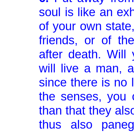
soul is like an ex
of your own state,
friends, or of th
after death. Will
will live a man, 
since there is no l
the senses, you 
than that they als
thus also paneg