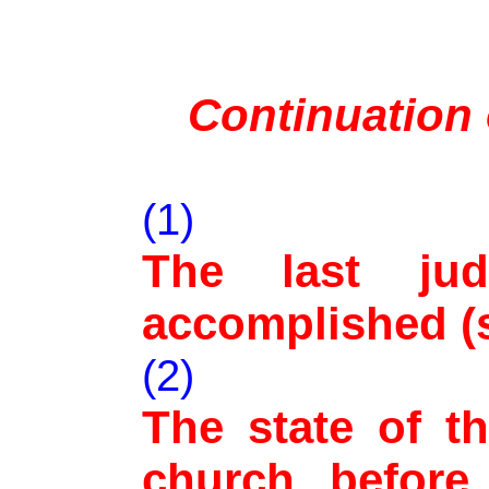
Continuation
(1)
The last ju
accomplished (s
(2)
The state of t
church before