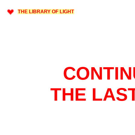
THE LIBRARY OF LIGHT
CONTIN
THE LAS