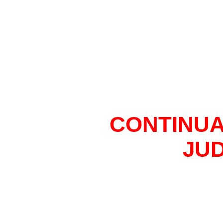
CONTINUA
JU