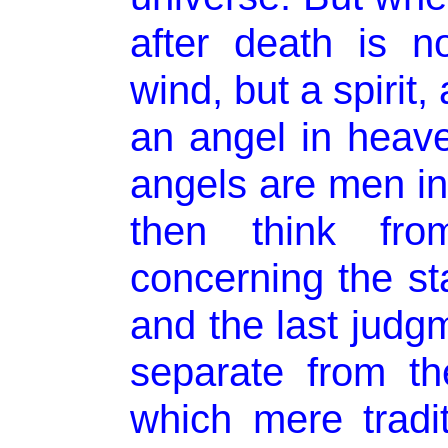
after death is n
wind, but a spirit,
an angel in heave
angels are men in
then think fro
concerning the st
and the last judgm
separate from th
which mere tradi