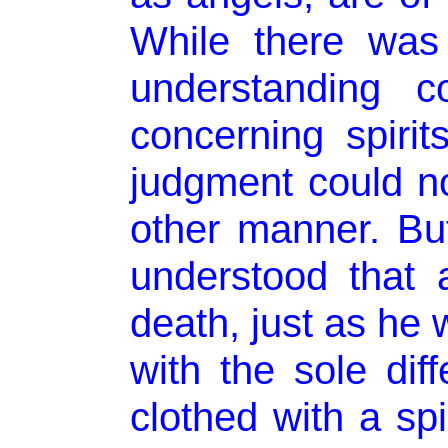
While there was
understanding c
concerning spirit
judgment could no
other manner. Bu
understood that
death, just as he 
with the sole dif
clothed with a spi