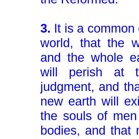
3.
It is a common 
world, that the
and the whole e
will perish at 
judgment, and th
new earth will exi
the souls of men 
bodies, and that 