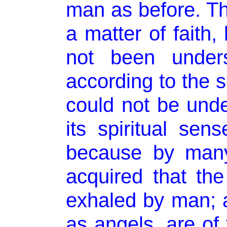
man as before. T
a matter of faith
not been unders
according to the se
could not be unde
its spiritual sen
because by many
acquired that the
exhaled by man; an
as angels, are of