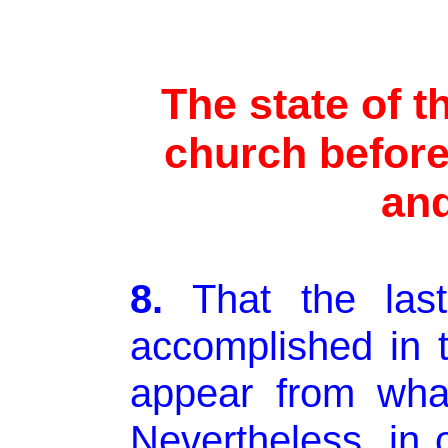
The state of t
church before
and
8.
That the las
accomplished in t
appear from wha
Nevertheless, in 