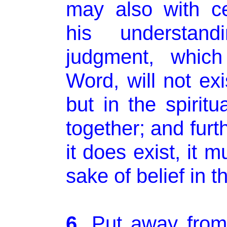
may also with ce
his understand
judgment, which
Word, will not exi
but in the spiritu
together; and fur
it does exist, it 
sake of belief in 
6.
Put away from