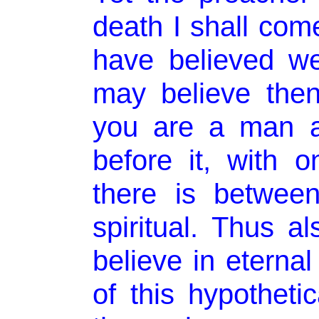
death I shall com
have believed we
may believe then,
you are a man a
before it, with o
there is betwee
spiritual. Thus a
believe in eternal
of this hypothetic