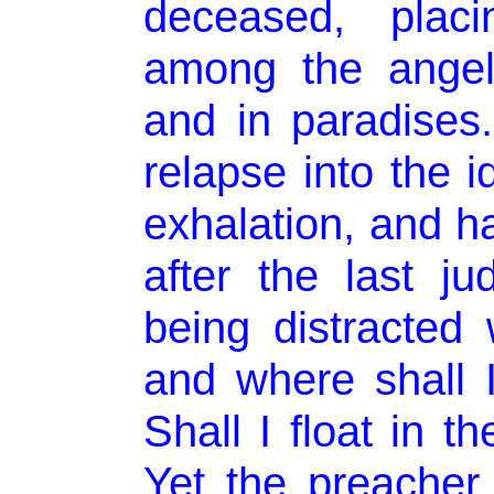
deceased, plac
among the angel
and in paradises.
relapse into the i
exhalation, and ha
after the last j
being distracted
and where shall 
Shall I float in t
Yet the preacher