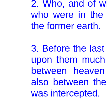
2. Who, and of wh
who were in the
the former earth.
3. Before the las
upon them much 
between heaven 
also between the
was intercepted.