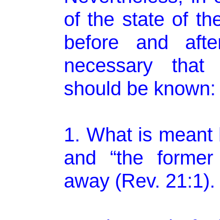
of the state of t
before and after
necessary that 
should be known:
1. What is meant 
and “the former
away (Rev. 21:1).