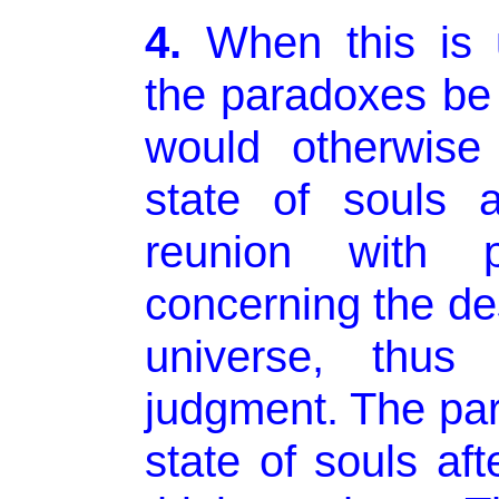
4.
When this is 
the paradoxes be
would otherwise
state of souls a
reunion with p
concerning the des
universe, thus 
judgment. The pa
state of souls af