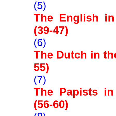
(5)
The English in 
(39-47)
(6)
The Dutch in the
55)
(7)
The Papists in 
(56-60)