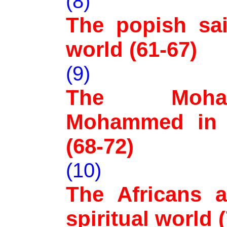
(8)
The popish sain
world (61-67)
(9)
The Moha
Mohammed in t
(68-72)
(10)
The Africans a
spiritual world 