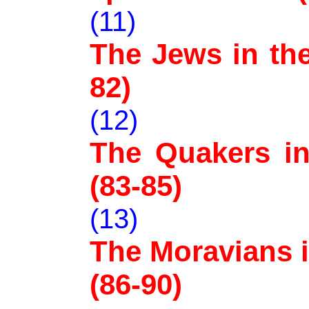
(11)
The Jews in the
82)
(12)
The Quakers in 
(83-85)
(13)
The Moravians i
(86-90)