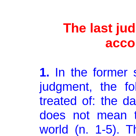
The last ju
acco
1.
In
the former s
judgment, the fo
treated of: the d
does not mean t
world (n. 1-5). T