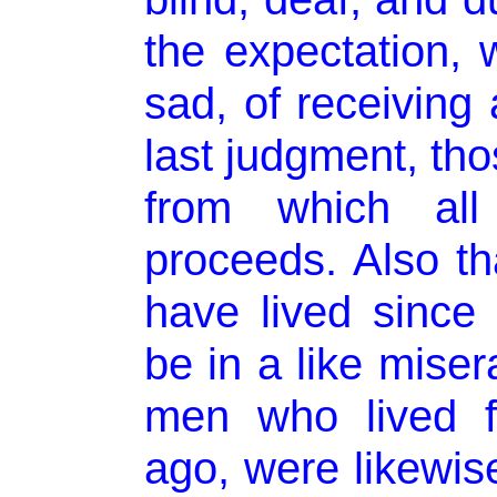
the expectation, 
sad, of receiving 
last judgment, tho
from which all 
proceeds. Also th
have lived since 
be in a like miser
men who lived fi
ago, were likewise 