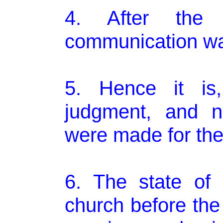
4. After the 
communication wa
5. Hence it is,
judgment, and no
were made for th
6. The state of
church before the