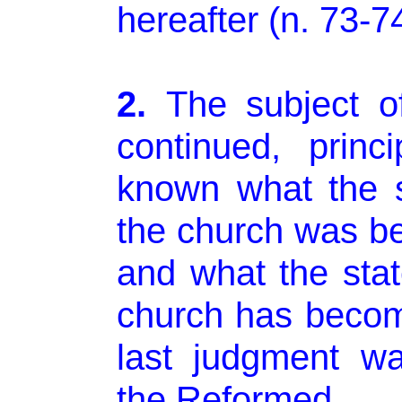
hereafter (n. 73-74
2.
The subject o
continued, princ
known what the s
the church was be
and what the stat
church has becom
last judgment w
the Reformed.