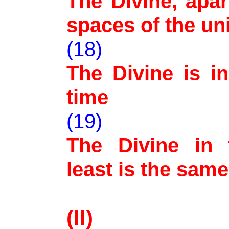
The Divine, apart
spaces of the un
(18)
The Divine is in
time
(19)
The Divine in 
least is the same
(II)