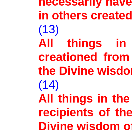
necessarily hav
in others created
(13)
All things in
creationed from
the Divine wisd
(14)
All things in th
recipients of th
Divine wisdom o