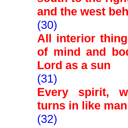
and the west be
(30)
All interior thin
of mind and bod
Lord as a sun
(31)
Every spirit, w
turns in like man
(32)