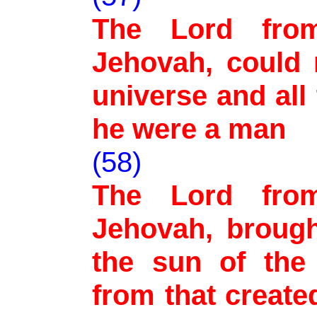
The Lord from 
Jehovah, could 
universe and all
he were a man
(58)
The Lord from 
Jehovah, brough
the sun of the 
from that create