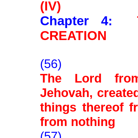
(IV)
Chapter 4:
CREATION
(56)
The Lord from
Jehovah, created
things thereof 
from nothing
(57)