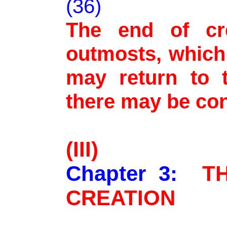
(36)
The end of cr
outmosts, which 
may return to t
there may be co
(III)
Chapter 3:
T
CREATION