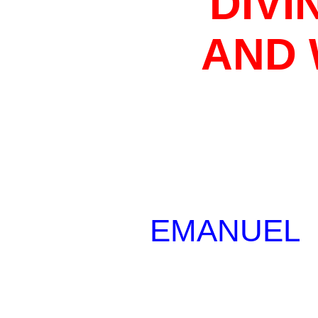
DIVI
AND
EMANUEL