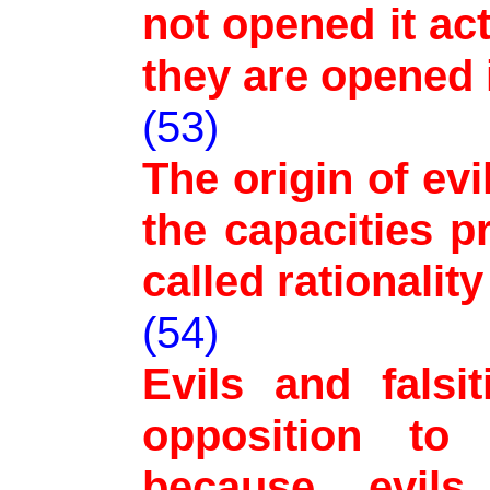
not opened it act
they are opened 
(53)
The origin of evi
the capacities p
called rationalit
(54)
Evils and falsi
opposition to
because evils