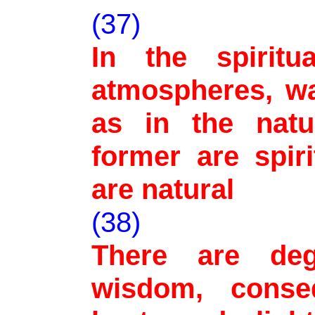
(37)
In the spiritu
atmospheres, wa
as in the natu
former are spiri
are natural
(38)
There are de
wisdom, conse