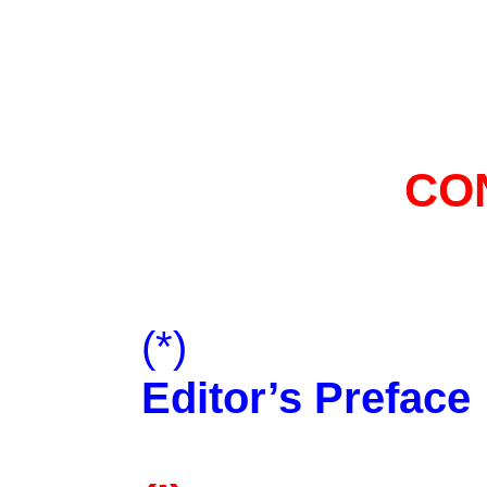
CO
(*)
Editor’s Preface