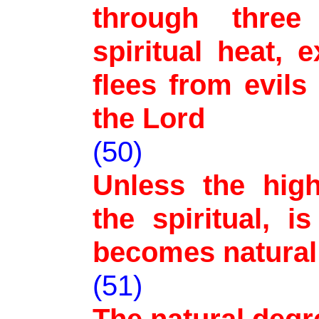
through three
spiritual heat,
flees from evils
the Lord
(50)
Unless the high
the spiritual, 
becomes natural
(51)