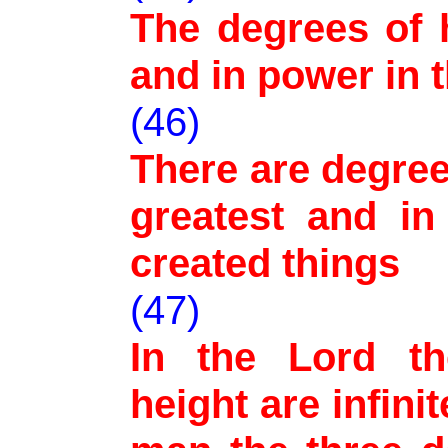
The degrees of h
and in power in 
(46)
There are degree
greatest and in
created things
(47)
In the Lord th
height are infini