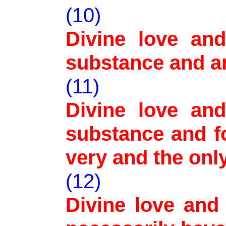
(10)
Divine love an
substance and a
(11)
Divine love an
substance and fo
very and the onl
(12)
Divine love and