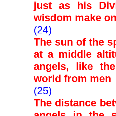
just as his Div
wisdom make o
(24)
The sun of the s
at a middle alti
angels, like th
world from men
(25)
The distance be
angels in the s