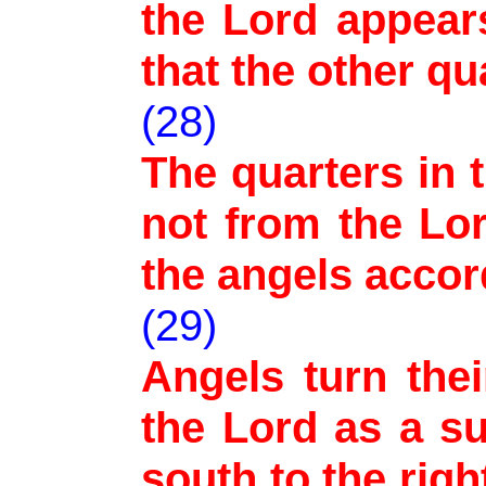
the Lord appear
that the other q
(28)
The quarters in t
not from the Lo
the angels accor
(29)
Angels turn thei
the Lord as a s
south to the right