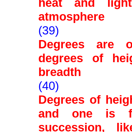
heat and ligh
atmosphere
(39)
Degrees are o
degrees of hei
breadth
(40)
Degrees of heig
and one is f
succession, li