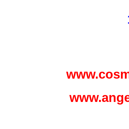
www.cosm
www.ange