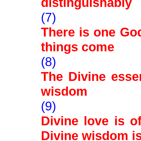
distinguishably
(7)
There is one Go
things come
(8)
The Divine essen
wisdom
(9)
Divine love is 
Divine wisdom is