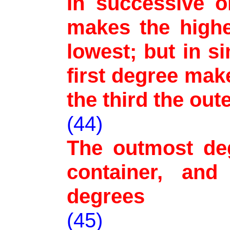
In successive o
makes the highe
lowest; but in s
first degree mak
the third the ou
(44)
The outmost deg
container, and
degrees
(45)