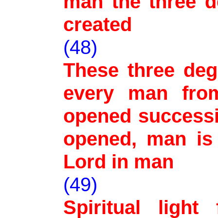
man the three d
created
(48)
These three deg
every man fro
opened successi
opened, man is 
Lord in man
(49)
Spiritual ligh