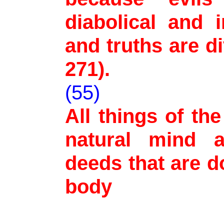
diabolical and 
and truths are d
271).
(55)
All things of th
natural mind a
deeds that are d
body