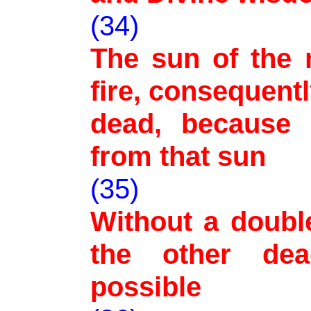
(34)
The sun of the 
fire, consequentl
dead, because i
from that sun
(35)
Without a doubl
the other dea
possible