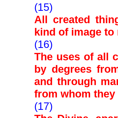
(15)
All created thin
kind of image to
(16)
The uses of all 
by degrees from
and through man
from whom they 
(17)