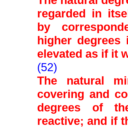
The natural deg
regarded in itse
by correspond
higher degrees 
elevated as if it
(52)
The natural mi
covering and co
degrees of t
reactive; and if 