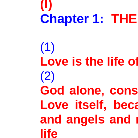
(I)
Chapter 1:
THE
(1)
Love is the life 
(2)
God alone, cons
Love itself, beca
and angels and 
life