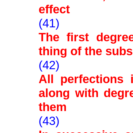
effect
(41)
The first degre
thing of the sub
(42)
All perfections
along with degr
them
(43)