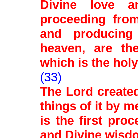
Divine love a
proceeding fro
and producing
heaven, are the
which is the holy
(33)
The Lord created
things of it by 
is the first pro
and Divine wisd