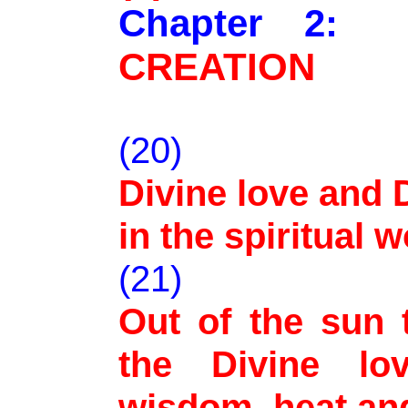
Chapter 2
CREATION
(20)
Divine love and
in the spiritual 
(21)
Out of the sun 
the Divine lo
wisdom, heat and