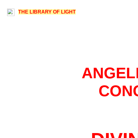
THE LIBRARY OF LIGHT
ANGEL
CON