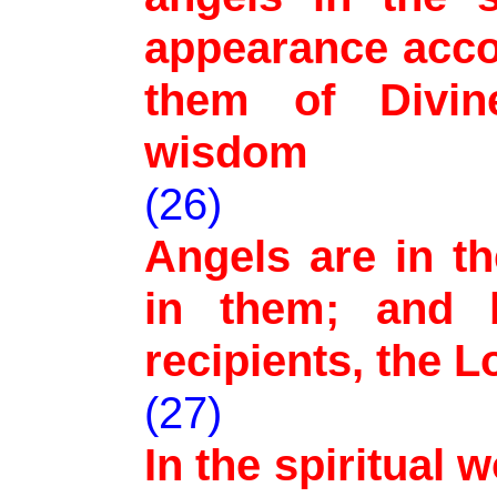
appearance acco
them of Divin
wisdom
(26)
Angels are in t
in them; and 
recipients, the L
(27)
In the spiritual 