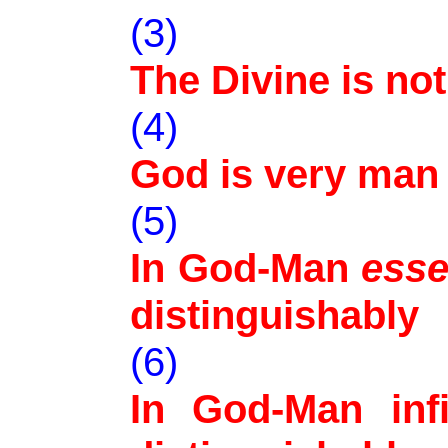
(3)
The Divine is not
(4)
God is very man
(5)
In God-Man
ess
distinguishably
(6)
In God-Man infi