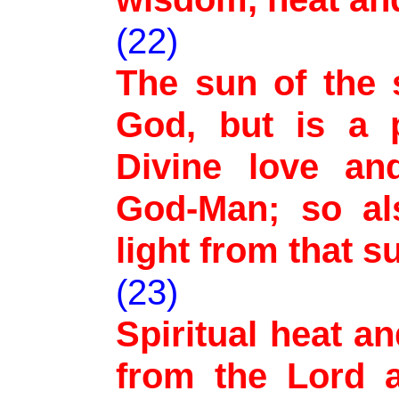
(22)
The sun of the s
God, but is a 
Divine love an
God-Man; so al
light from that su
(23)
Spiritual heat an
from the Lord 