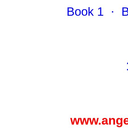
Book 1
·
B
www.ange