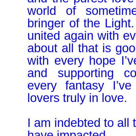
world of sometim
bringer of the Light
united again with ev
about all that is go
with every hope I’v
and supporting co
every fantasy I’ve
lovers truly in love.
I am indebted to all
have impacted