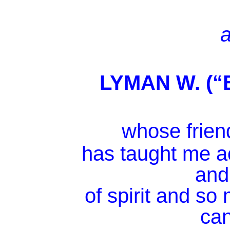
a
LYMAN W. (“
whose friend
has taught me a
and
of spirit and s
ca