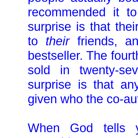
recommended it to 
surprise is that the
to
their
friends, 
bestseller. The fourt
sold in twenty-sev
surprise is that an
given who the co-au
When God tells 