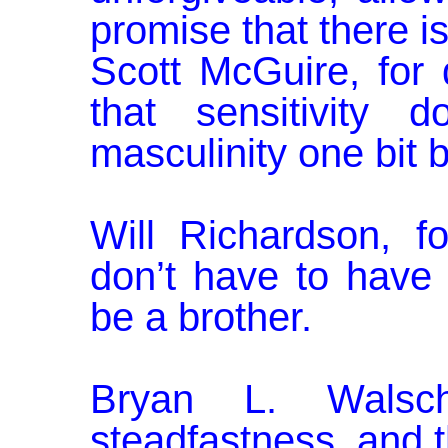
promise that there is
Scott McGuire, for 
that sensitivity 
masculinity one bit b
Will Richardson, 
don’t have to have
be a brother.
Bryan L. Walsch
steadfastness, and t