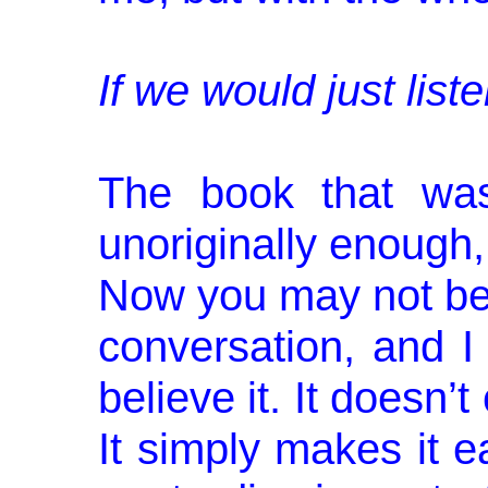
If we would just liste
The book that was
unoriginally enough
Now you may not bel
conversation, and I
believe it. It doesn’t
It simply makes it e