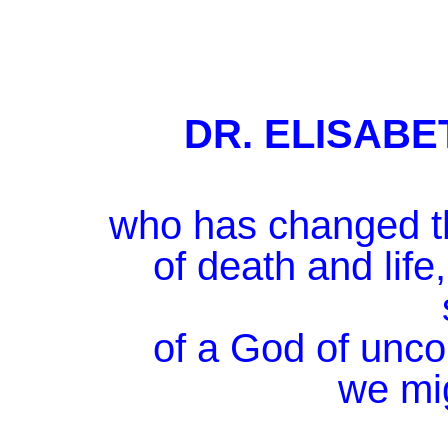
DR. ELISAB
who has changed th
of death and life
of a God of unco
we mig