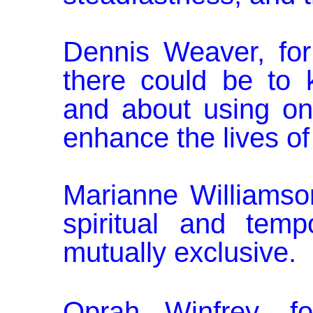
Dennis Weaver, fo
there could be to
and about using one
enhance the lives of
Marianne Williamson
spiritual and temp
mutually exclusive.
Oprah Winfrey, f