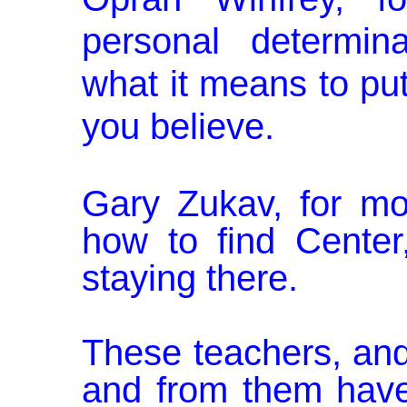
personal determi­
what
it
means to pu
you believe.
Gary Zukav, for mo
how to find Cen­te
staying there.
These teachers, an
and from them have 