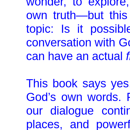
wonder, to explore
own truth—but this
topic: Is it possi
conversation with Go
can have an actual
This book says yes,
God’s own words. Fo
our dialogue cont
places, and powerf