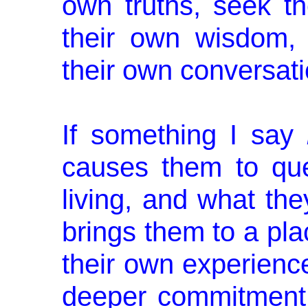
own truths, seek t
their own wisdom, 
their own conversat
If something I say
causes them to que
living, and what the
brings them to a plac
their own ex­perien
deeper commitment 