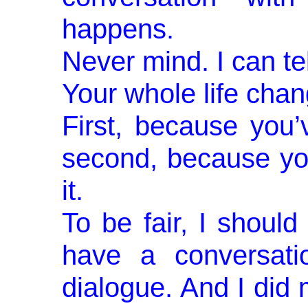
happens.
Never mind. I can t
Your whole life chan
First, because you
second, because yo
it.
To be fair, I should
have a conversa­ti
dialogue. And I did 