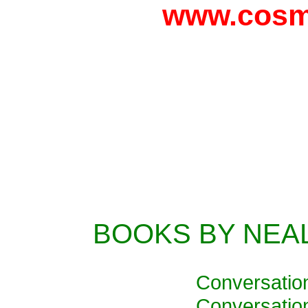
www.cosm
BOOKS BY NEA
Conversatio
Conversatio