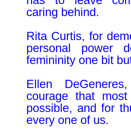
has to leave comp
caring behind.
Rita Curtis, for dem
personal power d
femininity one bit b
Ellen DeGeneres
courage that most 
possible, and for th
every one of us.