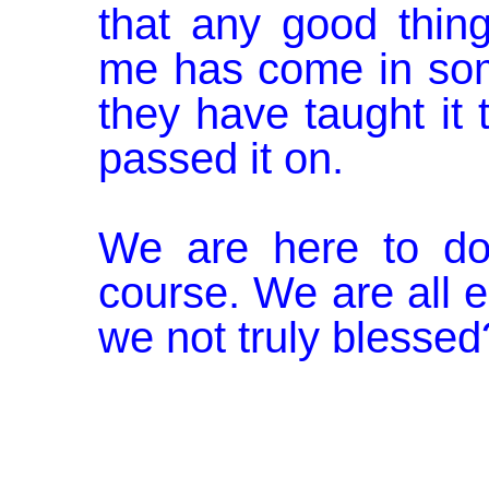
that any good thin
me has come in som
they have taught it
passed it on.
We are here to do 
course. We are all e
we not truly blessed