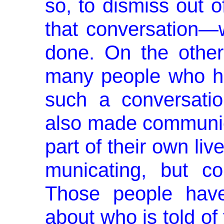
so, to dismiss out o
that conversation
done. On the othe
many people who ha
such a conversatio
also made communic
part of their own li
municating, but c
Those people have
about who is told of 