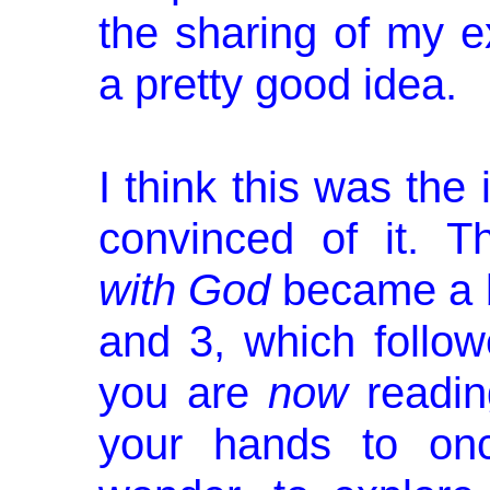
the sharing of my e
a pretty good idea.
I think this was the 
convinced of it. 
with God
became a b
and 3, which follow
you are
now
readin
your hands to on