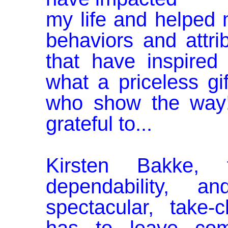
my life and helped
behaviors and at­t
that have inspired
what a priceless gi
who show the way
grateful to...
Kirsten Bakke, f
dependability, 
spectacular, take-