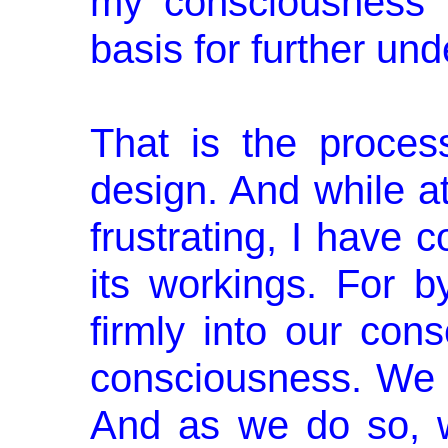
my consciousness i
basis for further un
That is the process
design. And while at 
frustrating, I have 
its workings. For 
firmly into our con
consciousness. We a
And as we do so, 