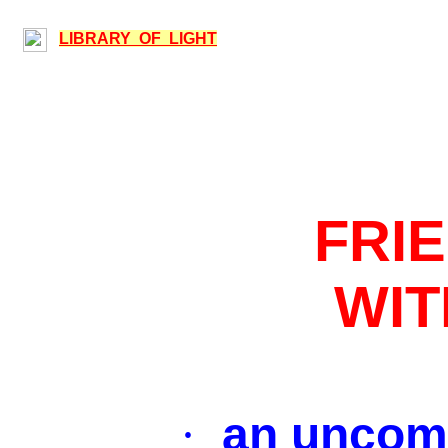
LIBRARY OF LIGHT
FRI
WI
an uncom
·