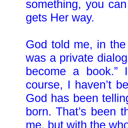
something, you can
gets Her way.
God told me, in the
was a private di­alog
become a book.” I
course, I haven’t be
God has been tellin
born. That’s been t
me, but with the wh