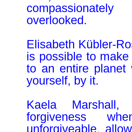
compassionately
overlooked.
Elisabeth Kübler-Ros
is possible to make 
to an entire planet
yourself, by it.
Kaela Marshall,
forgiveness w
unforgiveable, allo