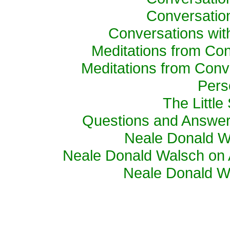
Conversatio
Conversations wi
Meditations from Con
Meditations from Conv
Pers
The Little
Questions and Answer
Neale Donald W
Neale Donald Walsch on 
Neale Donald Wa