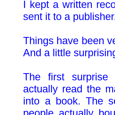
I kept a written re
sent it to a publisher
Things have been ver
And a little sur­prisin
The first surprise
actually read the m
into a book. The s
people actually bo