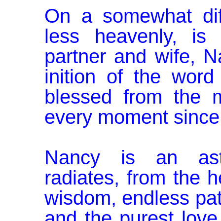
On a somewhat dif
less heavenly, is
partner and wife, N
inition of the word
blessed from the 
every moment since
Nancy is an ast
radiates, from the h
wisdom, endless pa
and the purest love