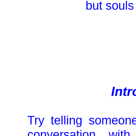
but souls
Int
Try telling someon
conversation wi