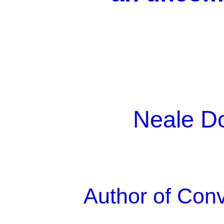
Neale D
Author of Con