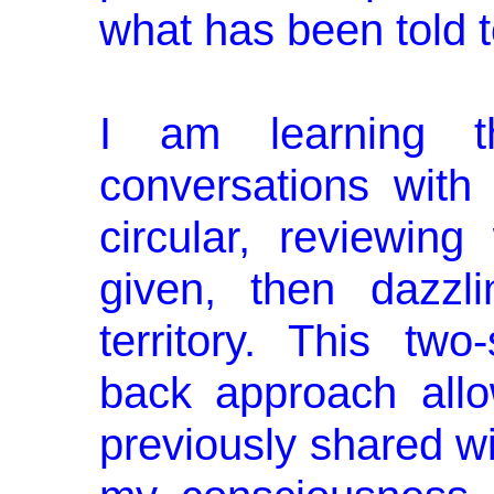
what has been told t
I am learning 
conversations wit
circular, reviewin
given, then dazzli
territory. This two
back approach all
pre­viously shared wi