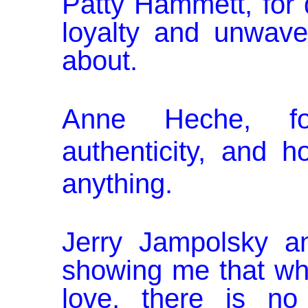
Patty Hammett, for 
loyalty and un­wav
about.
Anne Heche, fo
authenticity, and 
anything.
Jerry Jampolsky an
showing me that wh
love, there is no