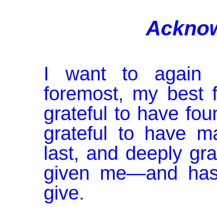
Ackno
I want to again a
foremost, my best 
grateful to have fou
grateful to have 
last, and deeply grat
given me—and has
give.