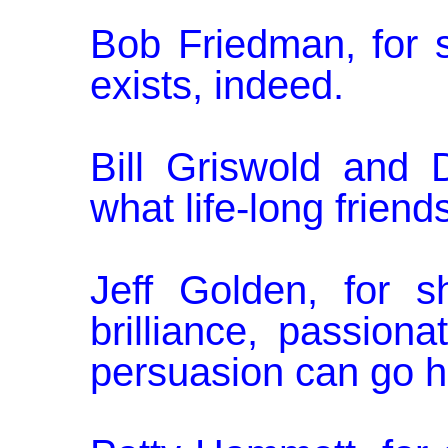
Bob Friedman, for s
exists, indeed.
Bill Griswold and 
what life-long frien
Jeff Golden, for 
brilliance, passion­
persuasion can go h