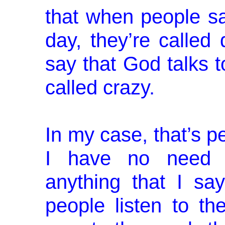
that when people sa
day, they’re called
say that God talks 
called crazy.
In my case, that’s pe
I have no need f
anything that I say.
people listen to the