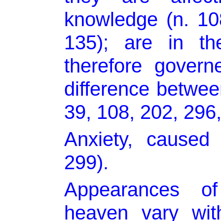
knowledge (n. 108
135); are in the
therefore govern
difference betw
39, 108, 202, 296,
Anxiety, caused 
299).
Appearances of
heaven vary wit