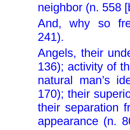
neighbor (n. 558 [b
And, why so fre
241).
Angels, their unde
136); activity of t
natural man’s id
170); their superi
their separation f
appearance (n. 80)