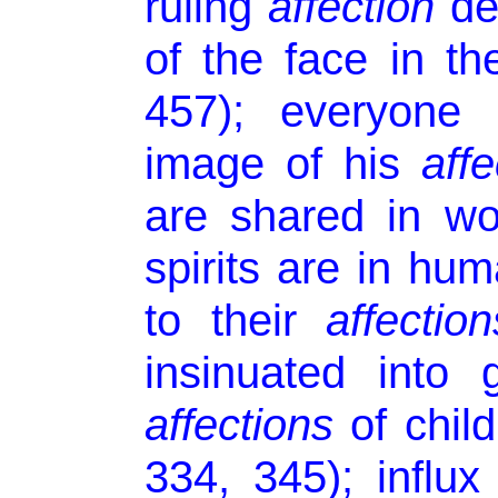
ruling
affection
de
of the face in the
457); everyone 
image of his
affe
are shared in wor
spirits are in hu
to their
affection
insinuated into 
affections
of child
334, 345); influx