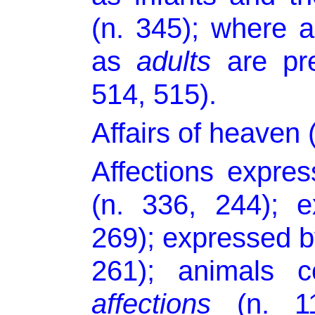
(n. 345); where 
as
adults
are pre
514, 515).
Affairs of heaven 
Affections expre
(n. 336, 244); 
269); expressed by
261); animals c
affections
(n. 11