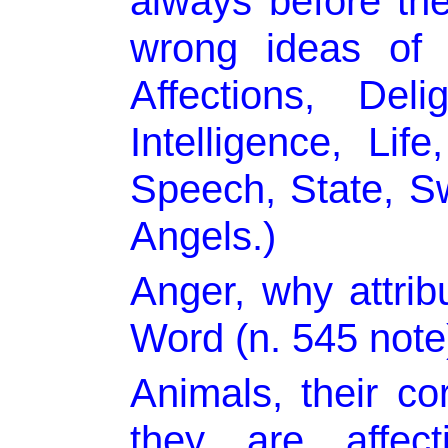
always before the
wrong ideas o
Affections, Del
Intelligence, Lif
Speech, State, 
Angels.)
Anger, why attrib
Word (n. 545 note
Animals, their co
they are affect