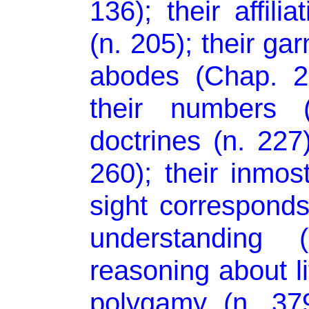
136); their affili
(n. 205); their ga
abodes (Chap. 2
their numbers (
doctrines (n. 227)
260); their inmost
sight corresponds 
understanding 
reasoning about lif
polygamy (n. 379