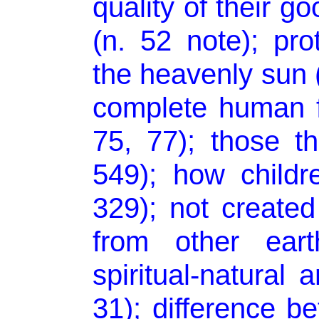
quality of their go
(n. 52 note); pr
the heavenly sun 
complete human f
75, 77); those 
549); how chil
329); not create
from other eart
spiritual-natural a
31); difference b