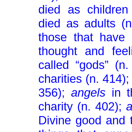
died as childre
died as adults (
those that have 
thought and fee
called “gods” (n
charities (n. 414);
356);
angels
in t
charity (n. 402);
a
Divine good and t