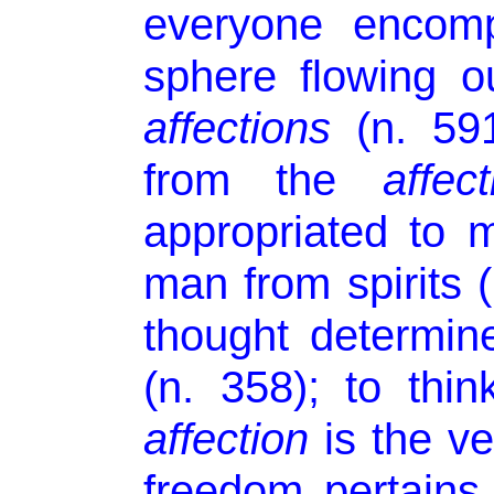
everyone encomp
sphere flowing ou
affections
(n. 591
from the
affect
appropriated to m
man from spirits 
thought determin
(n. 358); to thi
affection
is the ve
freedom pertains