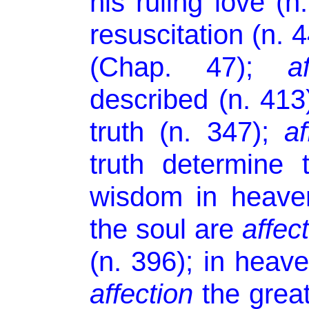
his ruling love (
resuscitation (n. 
(Chap. 47);
a
described (n. 41
truth (n. 347);
af
truth determine 
wisdom in heaven
the soul are
affec
(n. 396); in heave
affection
the great