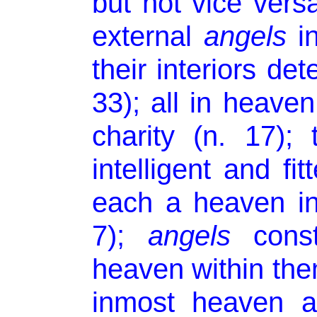
but not vice versa
external
angels
in
their interiors de
33); all in heave
charity (n. 17);
intelligent and fi
each a heaven in
7);
angels
const
heaven within the
inmost heaven a