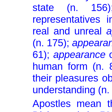
state (n. 15
representatives 
real and unreal
a
(n. 175);
appeara
61);
appearance
o
human form (n. 8
their pleasures 
understanding (n. 
Apostles mean t