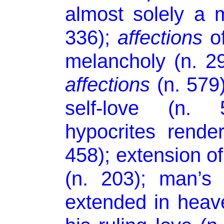
almost solely a 
336);
affections
of
melancholy (n. 29
affections
(n. 579
self-love (n.
hypocrites rend
458); extension o
(n. 203); man’s
extended in heave