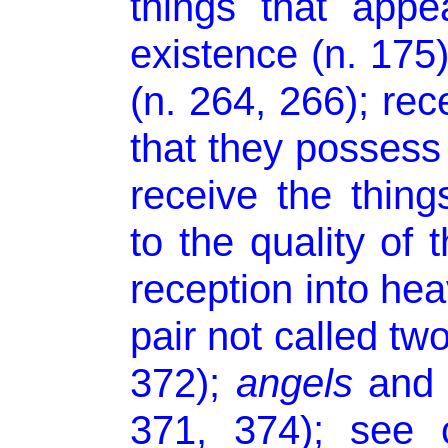
things that app
existence (n. 175)
(n. 264, 266); rec
that they possess 
receive the thin
to the quality of t
reception into hea
pair not called tw
372);
angels
and m
371, 374); see 