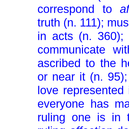
correspond to
a
truth (n. 111); mus
in acts (n. 360)
communicate wit
ascribed to the he
or near it (n. 95)
love represented 
everyone has m
ruling one is in 