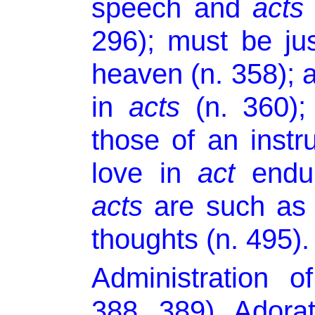
speech and
acts
296); must be jus
heaven (n. 358); a
in
acts
(n. 360)
those of an instr
love in
act
endur
acts
are such as 
thoughts (n. 495).
Administration o
388, 389). Adora