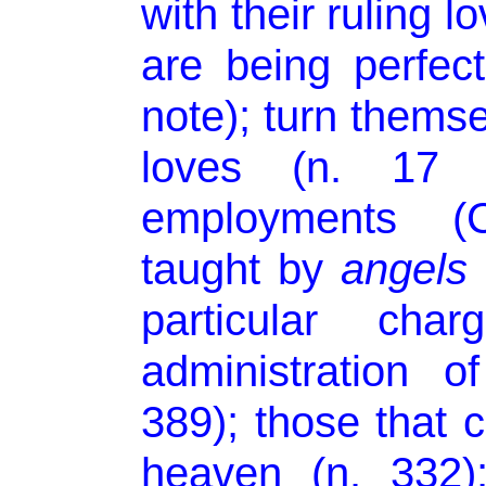
with their ruling l
are being perfect
note); turn themse
loves (n. 17 n
employments (
taught by
angels
particular cha
administration o
389); those that ca
heaven (n. 332