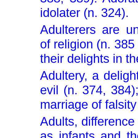
idolater (n. 324).
Adulterers are un
of religion (n. 385
their delights in th
Adultery, a delight
evil (n. 374, 384)
marriage of falsity
Adults, difference
as infants and t