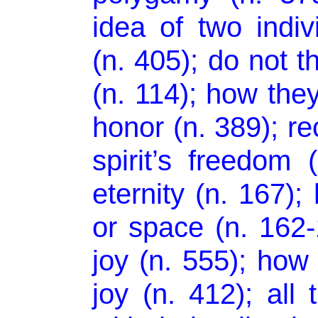
idea of two indiv
(n. 405); do not t
(n. 114); how the
honor (n. 389); re
spirit’s freedom 
eternity (n. 167);
or space (n. 162-16
joy (n. 555); how
joy (n. 412); all