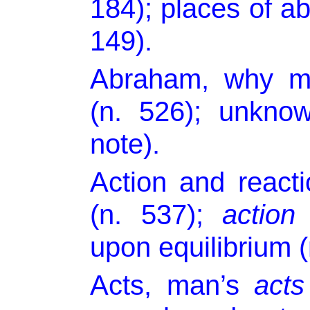
184); places of a
149).
Abraham, why me
(n. 526); unkno
note).
Action and react
(n. 537);
action
upon equilibrium (
Acts, man’s
acts