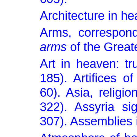
Architecture in he
Arms, correspond
arms
of the Great
Art in heaven: t
185). Artifices of
60). Asia, religi
322). Assyria sig
307). Assemblies 