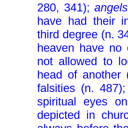
280, 341);
angels
have had their i
third degree (n. 3
heaven have no c
not allowed to l
head of another 
falsities (n. 487)
spiritual eyes o
depicted in chur