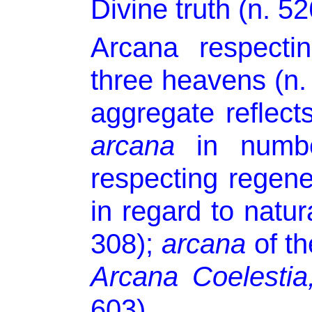
Divine truth (n. 52
Arcana respecti
three heavens (n. 
aggregate reflect
arcana
in numbe
respecting regene
in regard to natura
308);
arcana
of th
Arcana Coelestia
603).