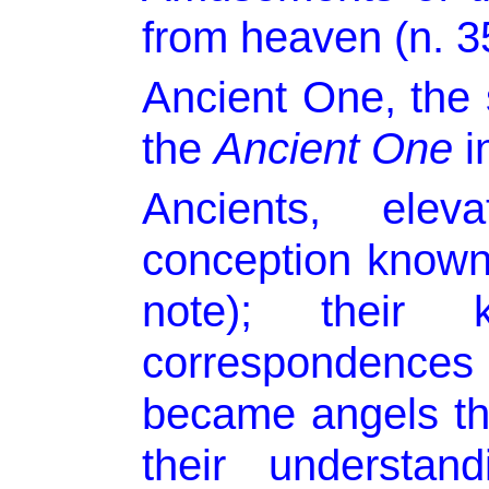
from heaven (n. 3
Ancient One, the 
the
Ancient One
in
Ancients, elev
conception known
note); their 
correspondences 
became angels tha
their understan