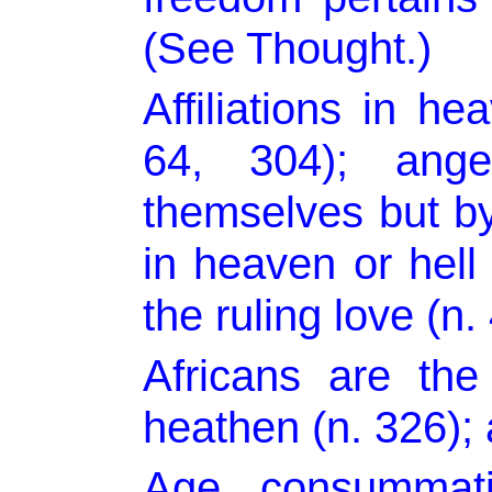
(See Thought.)
Affiliations in h
64, 304); ang
themselves but by
in heaven or hel
the ruling love (n.
Africans are th
heathen (n. 326); 
Age, consummati