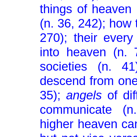
things of heaven (
(n. 36, 242); how 
270); their every
into heaven (n. 7
societies (n. 4
descend from one
35);
angels
of dif
communicate (n
higher heaven can