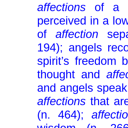
affections
of a h
perceived in a low
of
affection
sep
194); angels rec
spirit’s freedom
thought and
affe
and angels speak
affections
that are
(n. 464);
affecti