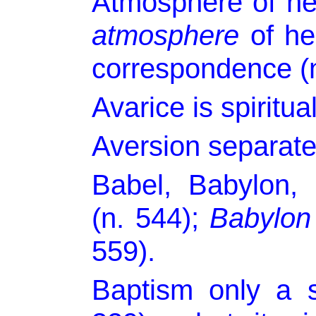
Atmosphere of hea
atmosphere
of hel
correspondence (n
Avarice is spiritual
Aversion separate
Babel, Babylon,
(n. 544);
Babylon
559).
Baptism only a 