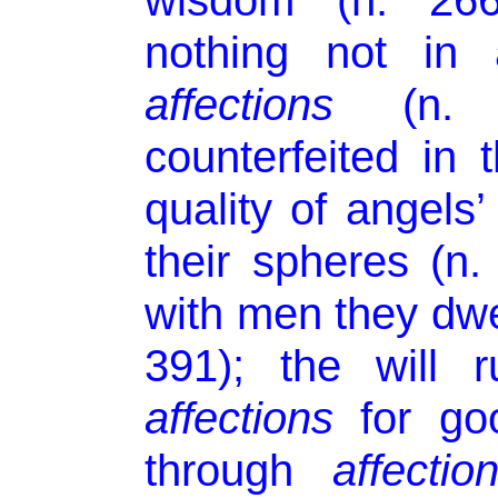
wisdom (n. 266
nothing not in 
affections
(n. 2
counterfeited in t
quality of angels
their spheres (n
with men they dwel
391); the will 
affections
for goo
through
affectio