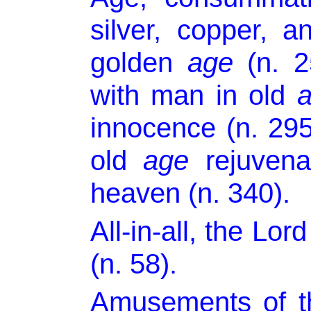
silver, copper, 
golden
age
(n. 25
with man in old
innocence (n. 295
old
age
rejuvena
heaven (n. 340).
All-in-all, the Lor
(n. 58).
Amusements of t