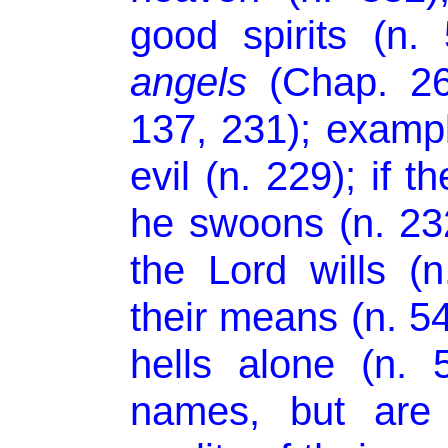
good spirits (n.
angels
(Chap. 26)
137, 231); exampl
evil (n. 229); if t
he swoons (n. 232
the Lord wills (n
their means (n. 54
hells alone (n.
names, but are 