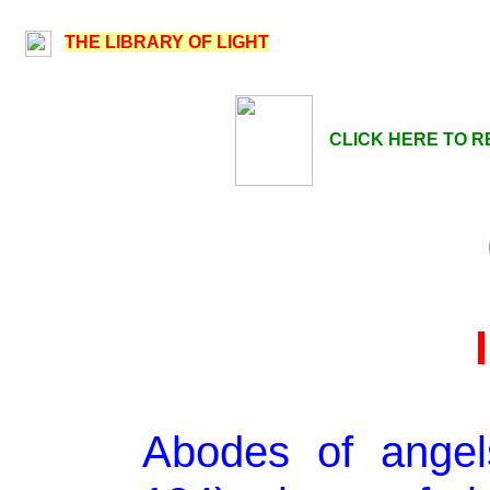
THE LIBRARY OF LIGHT
CLICK HERE TO R
Abodes of angel