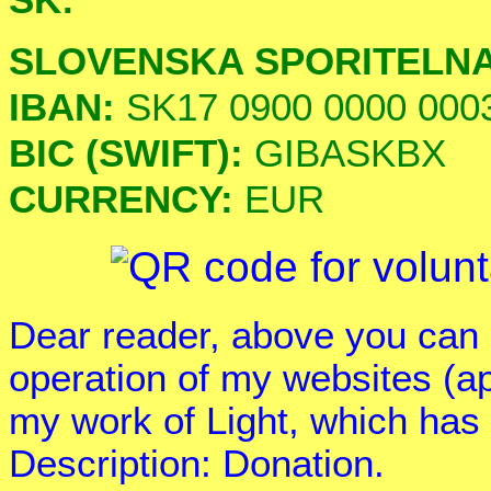
SLOVENSKA SPORITELN
IBAN:
SK17 0900 0000 000
BIC (SWIFT):
GIBASKBX
CURRENCY:
EUR
Dear reader, above you can 
operation of my websites (a
my work of Light, which has
Description: Donation.