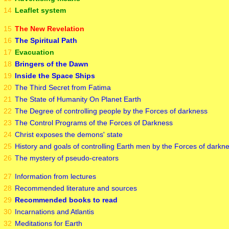
14
Leaflet system
15
The New Revelation
16
The Spiritual Path
17
Evacuation
18
Bringers of the Dawn
19
Inside the Space Ships
20
The Third Secret from Fatima
21
The State of Humanity On Planet Earth
22
The Degree of controlling people by the Forces of darkness
23
The Control Programs of the Forces of Darkness
24
Christ exposes the demons' state
25
History and goals of controlling Earth men by the Forces of darkn
26
The mystery of pseudo-creators
27
Information from lectures
28
Recommended literature and sources
29
Recommended books to read
30
Incarnations and Atlantis
32
Meditations for Earth