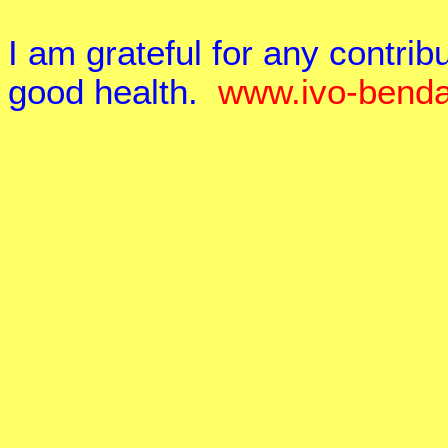
I am grateful for any contr
good health.
www.ivo-benda