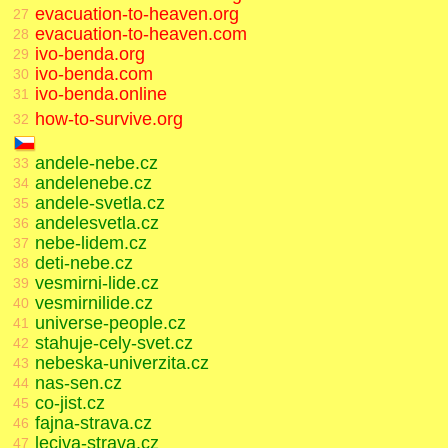
evacuation-to-heaven.org
27
evacuation-to-heaven.com
28
ivo-benda.org
29
ivo-benda.com
30
ivo-benda.online
31
how-to-survive.org
32
andele-nebe.cz
33
andelenebe.cz
34
andele-svetla.cz
35
andelesvetla.cz
36
nebe-lidem.cz
37
deti-nebe.cz
38
vesmirni-lide.cz
39
vesmirnilide.cz
40
universe-people.cz
41
stahuje-cely-svet.cz
42
nebeska-univerzita.cz
43
nas-sen.cz
44
co-jist.cz
45
fajna-strava.cz
46
leciva-strava.cz
47