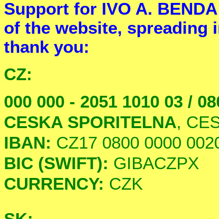
Support for IVO A. BENDA 
of the website, spreading i
thank you:
CZ:
000 000 - 2051 1010 03 / 08
CESKA SPORITELNA
, CE
IBAN:
CZ17 0800 0000 0020
BIC (SWIFT):
GIBACZPX
CURRENCY:
CZK
SK: