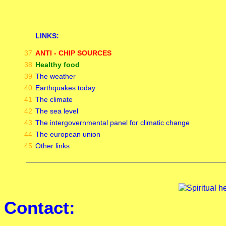
LINKS:
37
ANTI - CHIP SOURCES
38
Healthy food
39
The weather
40
Earthquakes today
41
The climate
42
The sea level
43
The intergovernmental panel for climatic change
44
The european union
45
Other links
Contact: