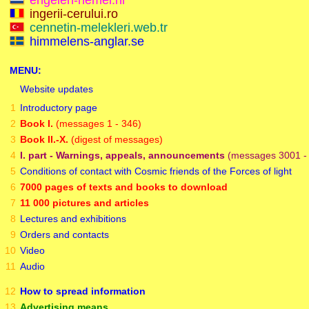
engelen-hemel.nl
ingerii-cerului.ro
cennetin-melekleri.web.tr
himmelens-anglar.se
MENU:
Website updates
1
Introductory page
2
Book I.
(messages 1 - 346)
3
Book II.-X.
(digest of messages)
4
I. part - Warnings, appeals, announcements
(messages 3001 - 
5
Conditions of contact with Cosmic friends of the Forces of light
6
7000 pages of texts and books to download
7
11 000 pictures and articles
8
Lectures and exhibitions
9
Orders and contacts
10
Video
11
Audio
12
How to spread information
13
Advertising means