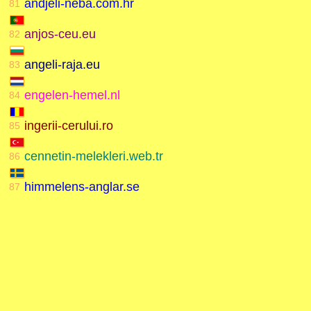
andjeli-neba.com.hr
81
anjos-ceu.eu
82
angeli-raja.eu
83
engelen-hemel.nl
84
ingerii-cerului.ro
85
cennetin-melekleri.web.tr
86
himmelens-anglar.se
87