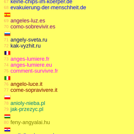
keine-chips-im-koerper.de
67
evakuierung-der-menschheit.de
68
angeles-luz.es
69
como-sobrevivir.es
70
angely-sveta.ru
71
kak-vyzhit.ru
72
anges-lumiere.fr
73
anges-lumiere.eu
74
comment-survivre.fr
75
angelo-luce.it
76
come-sopravivere.it
77
anioly-nieba.pl
78
jak-przezyc.pl
79
feny-angyalai.hu
80