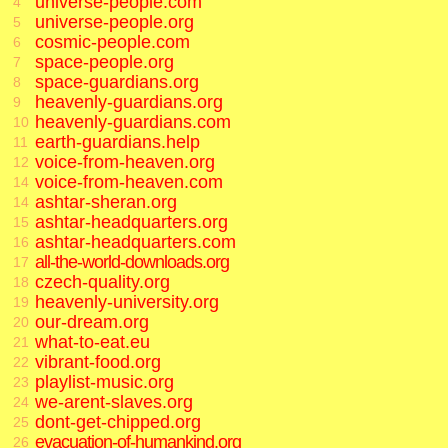
universe-people.com
4
universe-people.org
5
cosmic-people.com
6
space-people.org
7
space-guardians.org
8
heavenly-guardians.org
9
heavenly-guardians.com
10
earth-guardians.help
11
voice-from-heaven.org
12
voice-from-heaven.com
14
ashtar-sheran.org
14
ashtar-headquarters.org
15
ashtar-headquarters.com
16
all-the-world-downloads.org
17
czech-quality.org
18
heavenly-university.org
19
our-dream.org
20
what-to-eat.eu
21
vibrant-food.org
22
playlist-music.org
23
we-arent-slaves.org
24
dont-get-chipped.org
25
evacuation-of-humankind.org
26