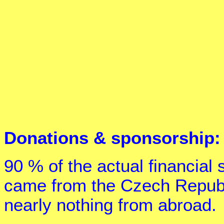
Donations & sponsorship:
90 % of the actual financial
came from the Czech Republ
nearly nothing from abroad.