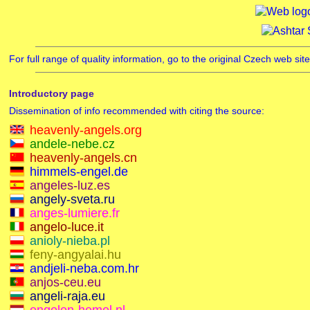
For full range of quality information, go to the original Czech web si
Introductory page
Dissemination of info recommended with citing the source:
heavenly-angels.org
andele-nebe.cz
heavenly-angels.cn
himmels-engel.de
angeles-luz.es
angely-sveta.ru
anges-lumiere.fr
angelo-luce.it
anioly-nieba.pl
feny-angyalai.hu
andjeli-neba.com.hr
anjos-ceu.eu
angeli-raja.eu