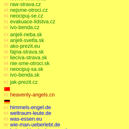
raw-strava.cz
48
nejsme-otroci.cz
49
neocipuj-se.cz
50
evakuace-lidstva.cz
51
ivo-benda.cz
52
anjeli-neba.sk
53
anjeli-svetla.sk
54
ako-prezit.eu
55
fajna-strava.sk
56
lieciva-strava.sk
57
nie-sme-otroci.sk
58
neocipuj-sa.sk
59
ivo-benda.sk
60
jak-prezit.cz
61
heavenly-angels.cn
62
himmels-engel.de
63
weltraum-leute.de
64
was-essen.eu
65
wie-man-ueberlebt.de
66