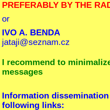
PREFERABLY BY THE RA
or
IVO A. BENDA
jataji@seznam.cz
I recommend to minimaliz
messages
Information dissemination
following links: