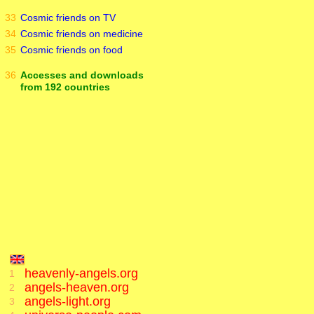
33
Cosmic friends on TV
34
Cosmic friends on medicine
35
Cosmic friends on food
36
Accesses and downloads
from 192 countries
heavenly-angels.org
1
angels-heaven.org
2
angels-light.org
3